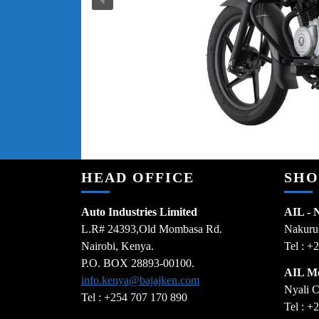
HEAD OFFICE
SH
Auto Industries Limited
AIL - 
L.R# 24393,Old Mombasa Rd.
Nakuru
Nairobi, Kenya.
Tel : +
P.O. BOX 28893-00100.
AIL M
info.kenya@bajajken.com
Nyali C
Tel : +254 707 170 890
Tel : +