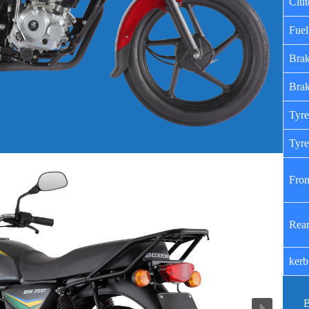
Clut
Fuel
Brak
Brak
Tyre
Tyre
Fron
Rear
kerb
B