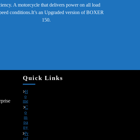
ciency. A motorcycle that delivers power on all load
peed conditions.It’s an Upgraded version of BOXER
150.
Quick Links
H
o
prise
me
C
o
m
pa
ny
Pr
od