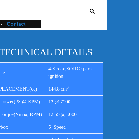
Contact
TECHNICAL DETAILS
4-Stroke,SOHC spark
ine
ignition
3
PLACEMENT(cc)
144.8 cm
 power(PS @ RPM)
12 @ 7500
 torque(Nm @ RPM)
12.55 @ 5000
rbox
5- Speed