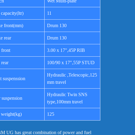
ch
Wet Multi-plate
 capacity(ltr)
11
e front(mm)
Drum 130
e rear
Drum 130
 front
3.00 x 17″,45P RIB
 rear
100/90 x 17″,55P STUD
Hydraulic ,Telescopic,125
t suspenssion
mm travel
Hydraulic Twin SNS
 suspension
type,100mm travel
 weight(kg)
125
M UG has great combination of power and fuel