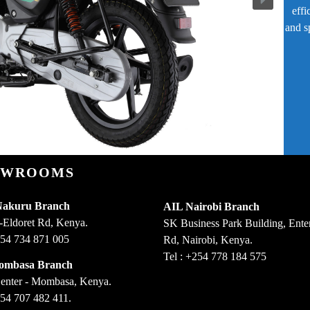
effi
and s
OWROOMS
Nakuru Branch
AIL Nairobi Branch
-Eldoret Rd, Kenya.
SK Business Park Building, Enter
254 734 871 005
Rd, Nairobi, Kenya.
Tel : +254 778 184 575
ombasa Branch
enter - Mombasa, Kenya.
254 707 482 411.