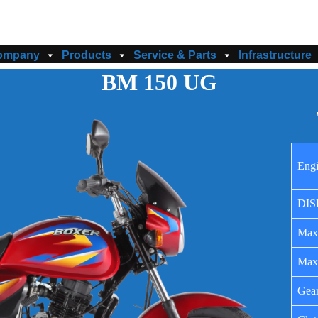
ompany
Products
Service & Parts
Infrastructure
BM 150 UG
Eng
DIS
Max
Max
Gea